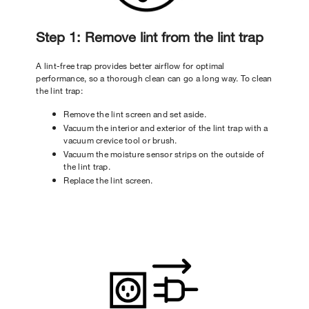
Step 1: Remove lint from the lint trap
A lint-free trap provides better airflow for optimal
performance, so a thorough clean can go a long way. To clean
the lint trap:
Remove the lint screen and set aside.
Vacuum the interior and exterior of the lint trap with a
vacuum crevice tool or brush.
Vacuum the moisture sensor strips on the outside of
the lint trap.
Replace the lint screen.