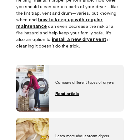
you should clean certain parts of your dryer—like
the lint trap, vent and drum—varies, but knowing
how to keep up with regular
when and
maintenance
can even decrease the risk of a
fire hazard and help keep your family safe. It’s
install a new dryer vent
also an option to
if
cleaning it doesn’t do the trick.
Compare different types of dryers
Read article
Learn more about steam dryers