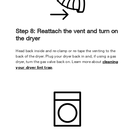
Step 8: Reattach the vent and turn on
the dryer
Head back inside and re-clamp or re-tape the venting to the
back of the dryer. Plug your dryer back in and, if using a gas
dryer, turn the gas valve back on. Learn more about
cleaning
your dryer lint trap
.