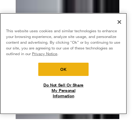
This website uses cookies and similar technologies to enhance
your browsing experience, analyze site usage, and personalize
content and advertising. By clicking "Ok” or by continuing to use
our site, you are agreeing to our use of these technologies as
outlined in our
Privacy Notice
.
OK
Do Not Sell Or Share
My Personal
Information