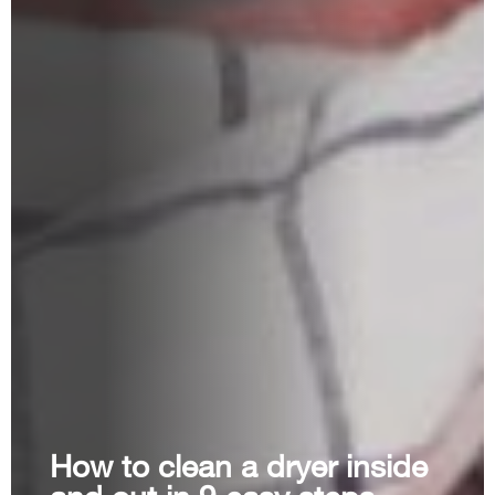
How to clean a dryer inside