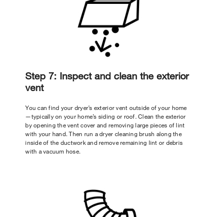
Step 7: Inspect and clean the exterior
vent
You can find your dryer’s exterior vent outside of your home
—typically on your home’s siding or roof. Clean the exterior
by opening the vent cover and removing large pieces of lint
with your hand. Then run a dryer cleaning brush along the
inside of the ductwork and remove remaining lint or debris
with a vacuum hose.