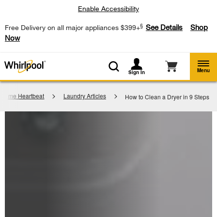
Enable Accessibility
§
See Details
Shop
Free Delivery on all major appliances $399+
Now
Menu
Sign In
Home Heartbeat
Laundry Articles
How to Clean a Dryer in 9 Steps