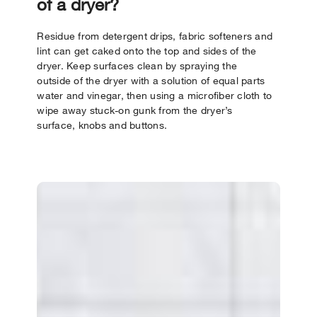
of a dryer?
Residue from detergent drips, fabric softeners and
lint can get caked onto the top and sides of the
dryer. Keep surfaces clean by spraying the
outside of the dryer with a solution of equal parts
water and vinegar, then using a microfiber cloth to
wipe away stuck-on gunk from the dryer’s
surface, knobs and buttons.