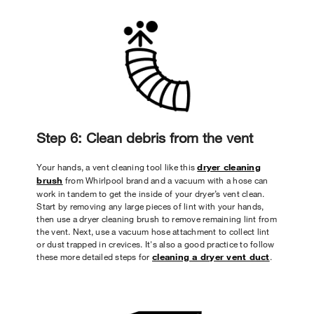
Step 6: Clean debris from the vent
Your hands, a vent cleaning tool like this
dryer cleaning
brush
from Whirlpool brand and a vacuum with a hose can
work in tandem to get the inside of your dryer’s vent clean.
Start by removing any large pieces of lint with your hands,
then use a dryer cleaning brush to remove remaining lint from
the vent. Next, use a vacuum hose attachment to collect lint
or dust trapped in crevices. It's also a good practice to follow
these more detailed steps for
cleaning a dryer vent duct
.