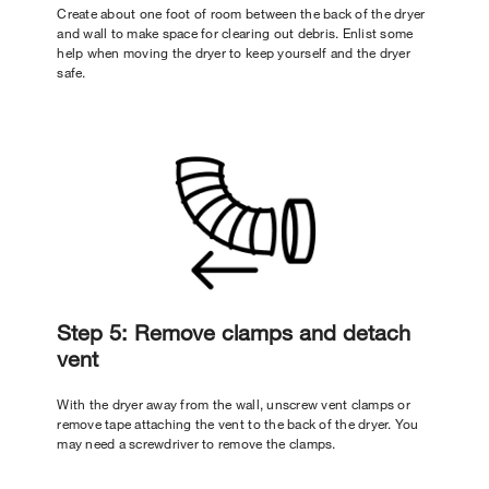
Create about one foot of room between the back of the dryer
and wall to make space for clearing out debris. Enlist some
help when moving the dryer to keep yourself and the dryer
safe.
Step 5: Remove clamps and detach
vent
With the dryer away from the wall, unscrew vent clamps or
remove tape attaching the vent to the back of the dryer. You
may need a screwdriver to remove the clamps.