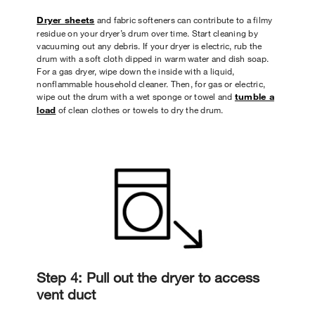
Dryer sheets
and fabric softeners can contribute to a filmy
residue on your dryer’s drum over time. Start cleaning by
vacuuming out any debris. If your dryer is electric, rub the
drum with a soft cloth dipped in warm water and dish soap.
For a gas dryer, wipe down the inside with a liquid,
nonflammable household cleaner. Then, for gas or electric,
wipe out the drum with a wet sponge or towel and
tumble a
load
of clean clothes or towels to dry the drum.
Step 4: Pull out the dryer to access
vent duct