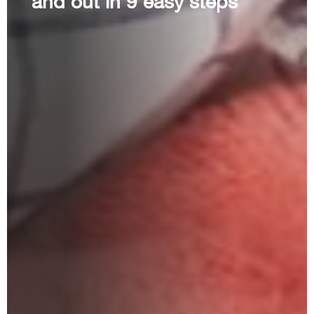
and out in 9 easy steps