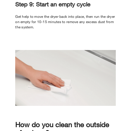
Step 9: Start an empty cycle
Get help to move the dryer back into place, then run the dryer
on empty for 10-15 minutes to remove any excess dust from
the system.
How do you clean the outside