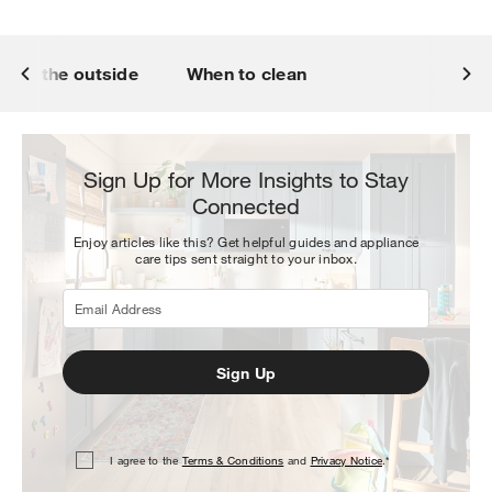
lean the outside
When to clean
Sign Up for More Insights to Stay
Connected
Enjoy articles like this? Get helpful guides and appliance
care tips sent straight to your inbox.
Sign Up
I agree to the
Terms & Conditions
and
Privacy Notice
.*