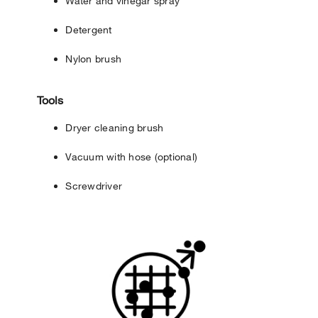
Water and vinegar spray
Detergent
Nylon brush
Tools
Dryer cleaning brush
Vacuum with hose (optional)
Screwdriver