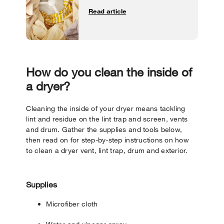
Read article
How do you clean the inside of
a dryer?
Cleaning the inside of your dryer means tackling
lint and residue on the lint trap and screen, vents
and drum. Gather the supplies and tools below,
then read on for step-by-step instructions on how
to clean a dryer vent, lint trap, drum and exterior.
Supplies
Microfiber cloth