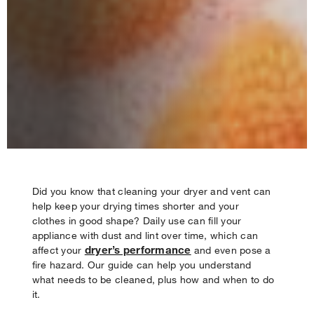
Did you know that cleaning your dryer and vent can
help keep your drying times shorter and your
clothes in good shape? Daily use can fill your
Your subscription was successful
appliance with dust and lint over time, which can
Thank you for signing up. Keep an eye on your inbox for
dryer’s performance
affect your
and even pose a
our next newsletter.
fire hazard. Our guide can help you understand
what needs to be cleaned, plus how and when to do
it.