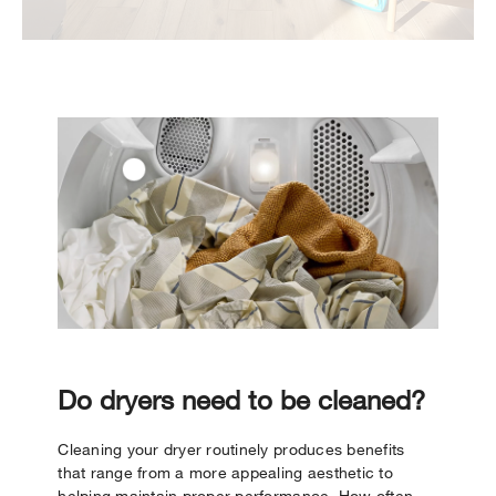
Do dryers need to be cleaned?
Cleaning your dryer routinely produces benefits
that range from a more appealing aesthetic to
helping maintain proper performance. How often