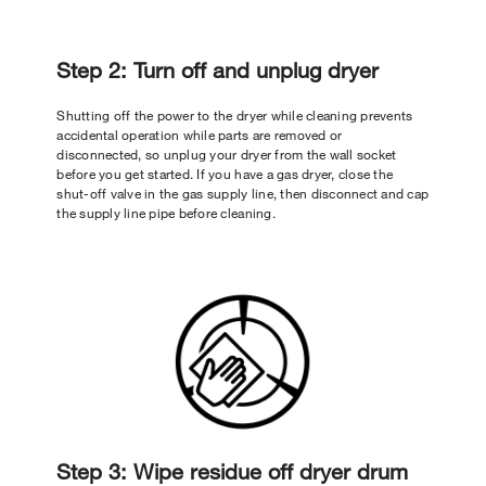
Step 2: Turn off and unplug dryer
Shutting off the power to the dryer while cleaning prevents
accidental operation while parts are removed or
disconnected, so unplug your dryer from the wall socket
before you get started. If you have a gas dryer, close the
shut-off valve in the gas supply line, then disconnect and cap
the supply line pipe before cleaning.
Step 3: Wipe residue off dryer drum