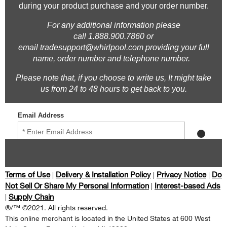
Terms of Use
Delivery & Installation Policy
Privacy Notice
Do
|
|
|
Not Sell Or Share My Personal Information
Interest-based Ads
|
Supply Chain
|
®/™ ©2021. All rights reserved.
This online merchant is located in the United States at 600 West