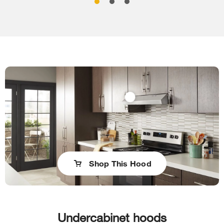
Shop This Hood
Undercabinet hoods