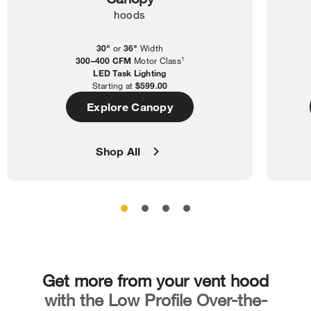
hoods
30"
or
36"
Width
300–400 CFM
Motor Class¹
LED Task Lighting
Starting at
$599.00
Explore Canopy
Shop All
Get more from your vent hood
with the Low Profile Over-the-