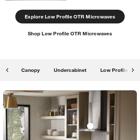
Explore Low Profile OTR Microwaves
Shop Low Profile OTR Microwaves
Canopy
Undercabinet
Low Profile OT