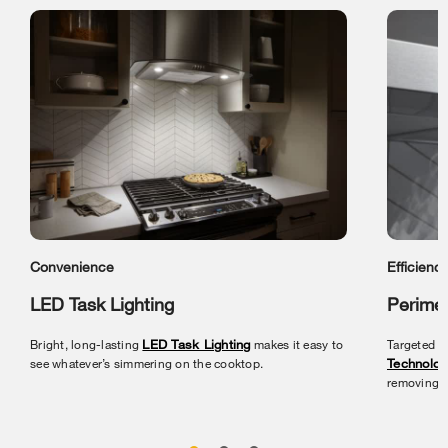
Convenience
Efficienc
LED Task Lighting
Perimet
Bright, long-lasting
LED Task Lighting
makes it easy to
Targeted v
see whatever’s simmering on the cooktop.
Technolog
removing s