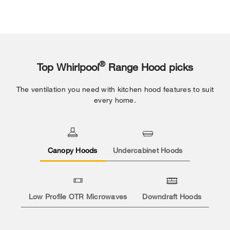
®
Top Whirlpool
Range Hood picks
The ventilation you need with kitchen hood features to suit
every home.
Canopy Hoods
Undercabinet Hoods
Low Profile OTR Microwaves
Downdraft Hoods