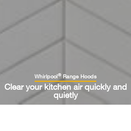
®
Whirlpool
Range Hoods
Clear your kitchen air quickly and
quietly