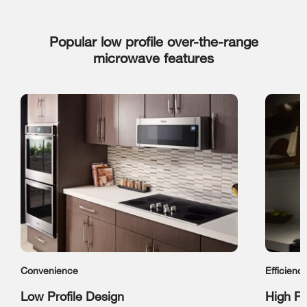
Popular low profile over-the-range
microwave features
Convenience
Efficienc
Low Profile Design
High P