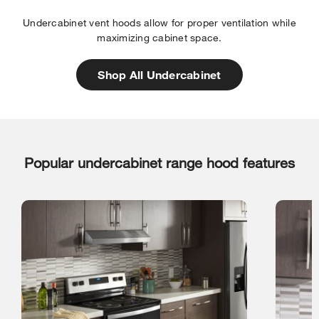
Undercabinet vent hoods allow for proper ventilation while
maximizing cabinet space.
Shop All Undercabinet
Popular undercabinet range hood features