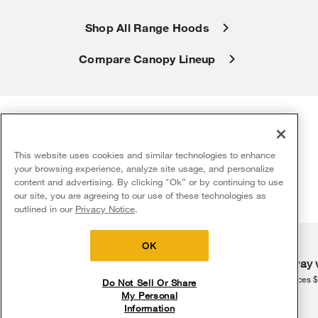
Shop All Range Hoods
Compare Canopy Lineup
This website uses cookies and similar technologies to enhance
Explore more kitchen hood
your browsing experience, analyze site usage, and personalize
resources
content and advertising. By clicking "Ok” or by continuing to use
our site, you are agreeing to our use of these technologies as
5
Sales & Offers
outlined in our
Privacy Notice
.
Delivery on us
Sign in and Save
Ends 8/12/26
OK
Free delivery
Free Haul Away 
on major appliances $399+. Discount
on major appliances 
Do Not Sell Or Share
automatically applied in cart.
My Personal
Information