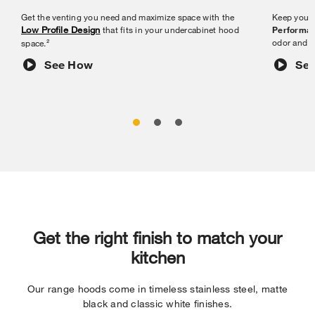
Get the venting you need and maximize space with the
Keep your 
Low Profile Design
that fits in your undercabinet hood
Performan
odor and m
space.²
See How
Se
Get the right finish to match your
kitchen
Our range hoods come in timeless stainless steel, matte
black and classic white finishes.