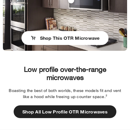
Shop This OTR Microwave
Low profile over-the-range
microwaves
Boasting the best of both worlds, these models fit and vent
like a hood while freeing up counter space.²
Shop All Low Profile OTR Microwaves