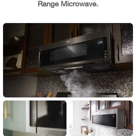
Range Microwave.