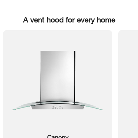
A vent hood for every home
Canopy