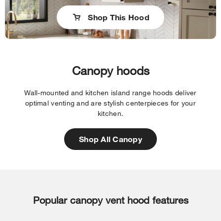
Shop This Hood
Canopy hoods
Wall-mounted and kitchen island range hoods deliver
optimal venting and are stylish centerpieces for your
kitchen.
Shop All Canopy
Popular canopy vent hood features