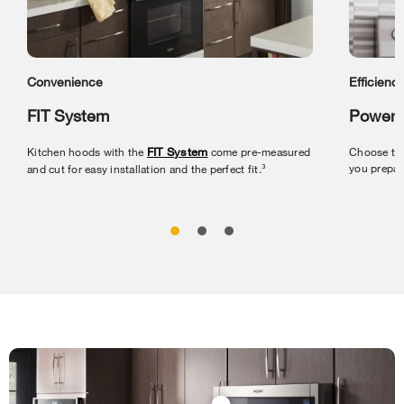
Convenience
Efficienc
FIT System
Powerf
Kitchen hoods with the
FIT System
come pre-measured
Choose the
you prepar
and cut for easy installation and the perfect fit.³