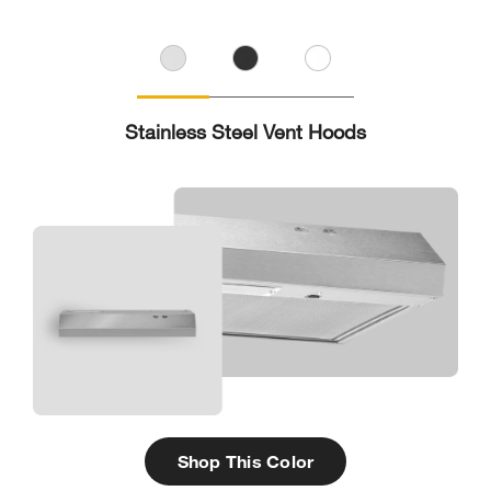
Stainless Steel Vent Hoods
Shop This Color