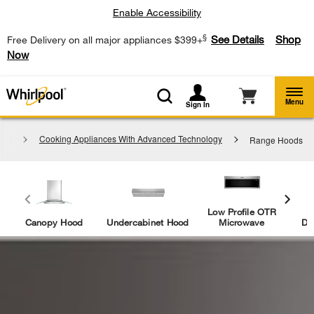
Enable Accessibility
§
See Details
Shop
Free Delivery on all major appliances $399+
Now
Menu
Sign In
ces
Cooking Appliances With Advanced Technology
Range Hoods
Low Profile OTR
Canopy Hood
Undercabinet Hood
Microwave
Do