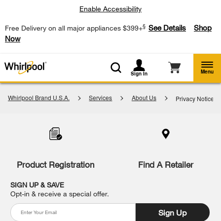
Enable Accessibility
§
See Details
Shop
Free Delivery on all major appliances $399+
Now
Menu
Sign In
Whirlpool Brand U.S.A.
Services
About Us
Privacy Notice
Item
added
to
the
compare
list,
Product Registration
Find A Retailer
you
can
SIGN UP & SAVE
find
Opt-in & receive a special offer.
it
at
Sign Up
the