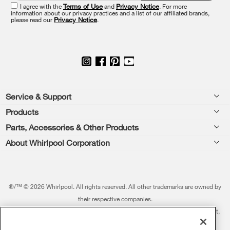
end
I agree with the
Terms of Use
and
Privacy Notice
. For more
of
information about our privacy practices and a list of our affiliated brands,
please read our
Privacy Notice
.
this
page
Footer
Service & Support
Products
Feedback
Parts, Accessories & Other Products
Washers & Dryers
Repair
About Whirlpool Corporation
Parts & Accessories
Kitchen
Financing
Every day, care.®
Other Products
Cooking
Product Help
Press & Media
Featured Innovations
®/™ © 2026 Whirlpool. All rights reserved. All other trademarks are owned by
Dishwashers and Cleaning
Product Registration
their respective companies.
Contact Us
Whirlpool Outlet
This online merchant is located in the United States at 600 West Main Street,
Pedestals
Manuals & Literature
About Us
Benton Harbor, MI 49022.
Commercial Laundry