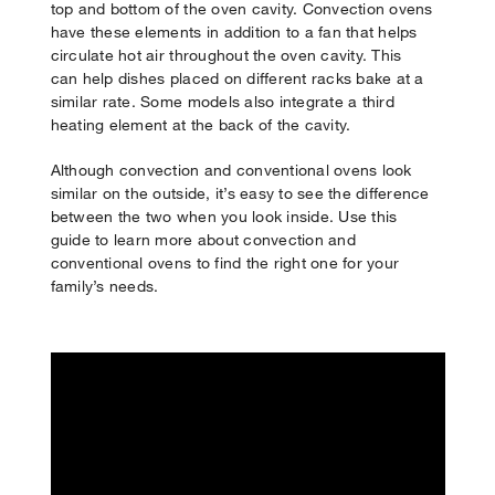
top and bottom of the oven cavity. Convection ovens
have these elements in addition to a fan that helps
circulate hot air throughout the oven cavity. This
can help dishes placed on different racks bake at a
similar rate. Some models also integrate a third
heating element at the back of the cavity.
Although convection and conventional ovens look
similar on the outside, it’s easy to see the difference
between the two when you look inside. Use this
guide to learn more about convection and
conventional ovens to find the right one for your
family’s needs.
Your subscription was successful
Thank you for signing up. Keep an eye on your inbox for