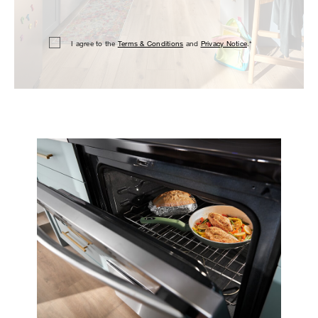
I agree to the
Terms & Conditions
and
Privacy Notice
.*