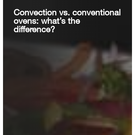
Convection vs. conventional
ovens: what’s the
difference?