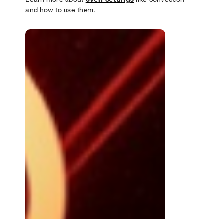
and how to use them.