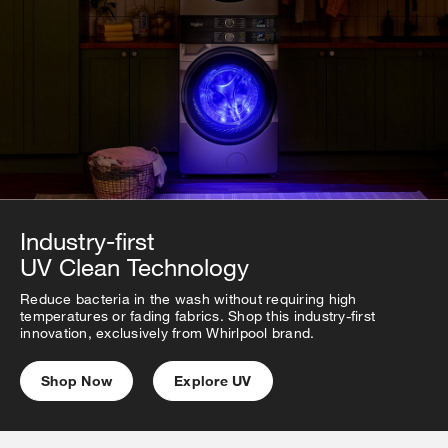
Industry-first
UV Clean Technology
Reduce bacteria in the wash without requiring high
temperatures or fading fabrics. Shop this industry-first
innovation, exclusively from Whirlpool brand.
Shop Now
Explore UV