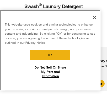
®
Swash
Laundry Detergent
Use less detergent per load while still getting the clean you want with
®
2
Swash
Laundry Detergent.
This website uses cookies and similar technologies to enhance
your browsing experience, analyze site usage, and personalize
content and advertising. By clicking "Ok” or by continuing to use
Shop Now
our site, you are agreeing to our use of these technologies as
5
Sales & Offers
outlined in our
Privacy Notice
.
Delivery on us
Sign in and Save
Ends 8/12/26
OK
Show us how you care
Free delivery
Free Haul Away 
on major appliances $399+. Discount
on major appliances 
Tag @whirlpoolusa when you share your Whirlpool® 
Do Not Sell Or Share
automatically applied in cart.
appliances on social for a chance to be featured here. See 
My Personal
something you like? Explore how the Whirlpool® brand helps 
Information
families make the most of every moment and shop solutions 
that help you check off the to-do list.
Shop Sales
Create Account
Media Carousel
Carousel with product photos. Use the previous and next buttons to 