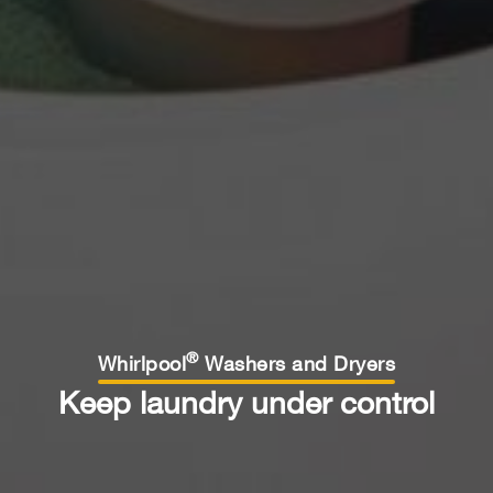
®
Whirlpool
Washers and Dryers
Keep laundry under control