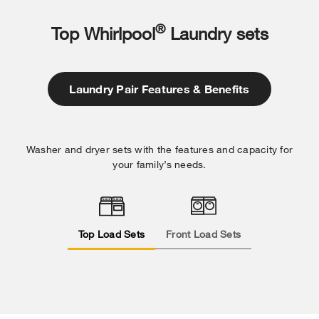
®
Top Whirlpool
Laundry sets
Laundry Pair Features & Benefits
Washer and dryer sets with the features and capacity for
your family’s needs.
Top Load Sets
Front Load Sets