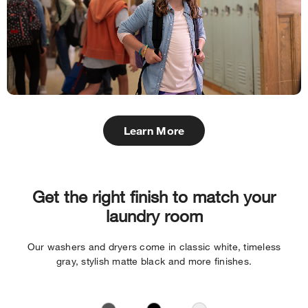
Learn More
Get the right finish to match your
laundry room
Our washers and dryers come in classic white, timeless
gray, stylish matte black and more finishes.