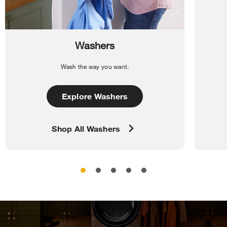
Washers
Wash the way you want.
Explore Washers
Shop All Washers