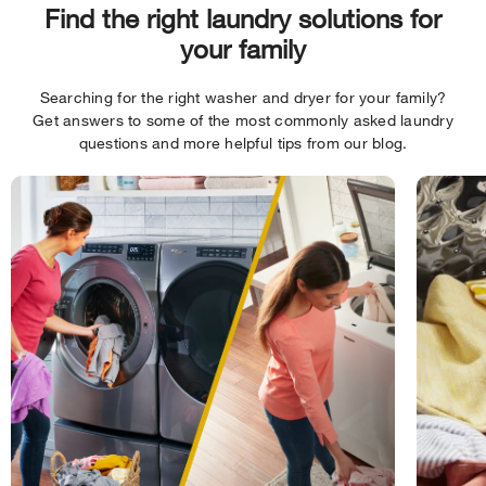
Find the right laundry solutions for
your family
Searching for the right washer and dryer for your family?
Get answers to some of the most commonly asked laundry
questions and more helpful tips from our blog.