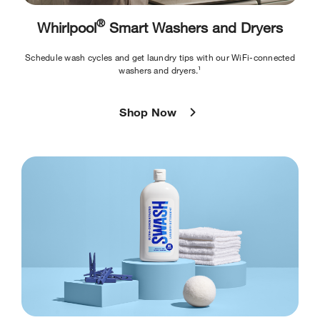
®
Whirlpool
Smart Washers and Dryers
Schedule wash cycles and get laundry tips with our WiFi-connected
washers and dryers.¹
Shop Now