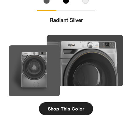
Radiant Silver
Shop This Color