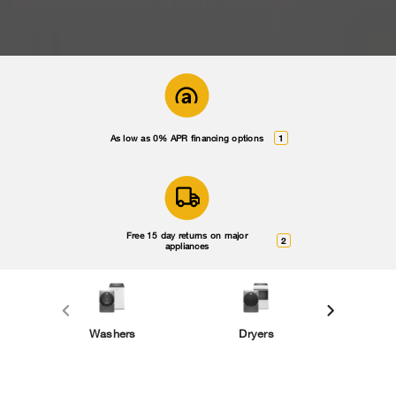
As low as 0% APR financing options
1
Free 15 day returns on major
2
appliances
Washers
Dryers
Smal