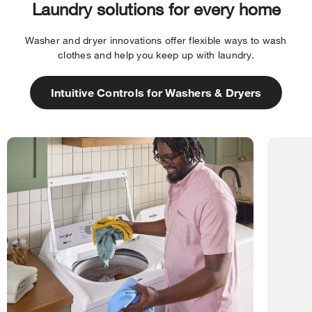
Laundry solutions for every home
Washer and dryer innovations offer flexible ways to wash
clothes and help you keep up with laundry.
Intuitive Controls for Washers & Dryers