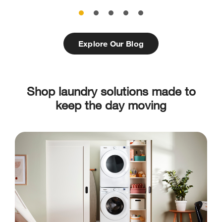
Explore Our Blog
Shop laundry solutions made to
keep the day moving