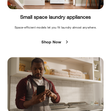
Small space laundry appliances
Space-efficient models let you fit laundry almost anywhere.
Shop Now