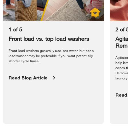
1 of 5
2 of 
Front load vs. top load washers
Agita
Remo
Front load washers generally use less water, but a top
load washer may be preferable if you want potentially
Agitator
shorter cycle times.
help bre
cones t
Removab
Read Blog Article
laundry 
Read 