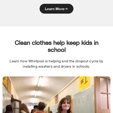
Learn More
Clean clothes help keep kids in
school
Learn how Whirlpool is helping end the dropout cycle by
installing washers and dryers in schools.