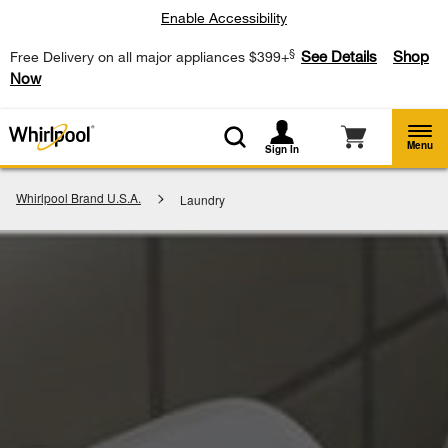
Enable Accessibility
§
See Details
Shop
Free Delivery on all major appliances $399+
Now
Menu
Sign In
Whirlpool Brand U.S.A.
Laundry