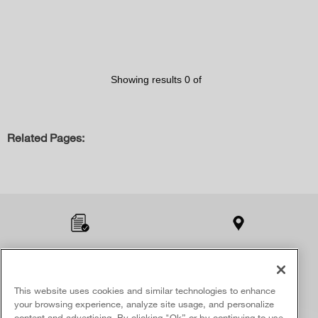
Showing results
0
of
Related Pages:
Item
added
to
the
compare
list,
Product Registration
Find A Retailer
you
can
This website uses cookies and similar technologies to enhance
SIGN UP & SAVE
find
your browsing experience, analyze site usage, and personalize
Opt-in & receive a special offer.
it
content and advertising. By clicking "Ok” or by continuing to use