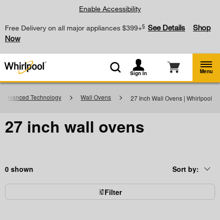
Enable Accessibility
§
See Details
Shop
Free Delivery on all major appliances $399+
Now
Menu
Sign In
h Advanced Technology
Wall Ovens
27 Inch Wall Ovens | Whirlpool
27 inch wall ovens
0
Sort by:
Content
Changing
of
the
the
sort
page
by
Filter
has
option
been
the
changed
page
will
refresh