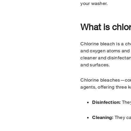
your washer.
What is chlo
Chlorine bleach is a c
and oxygen atoms and is
cleaner and disinfectan
and surfaces.
Chlorine bleaches—com
agents, offering three k
Disinfection:
They
Cleaning:
They ca