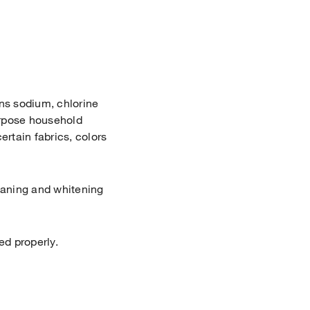
ns sodium, chlorine
purpose household
ertain fabrics, colors
aning and whitening
ed properly.