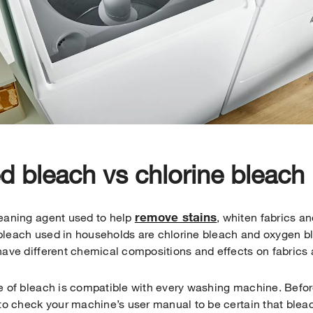
 bleach vs chlorine bleach
remove stains
leaning agent used to help
, whiten fabrics an
bleach used in households are chlorine bleach and oxygen b
have different chemical compositions and effects on fabrics
pe of bleach is compatible with every washing machine. Befo
 to check your machine’s user manual to be certain that blea