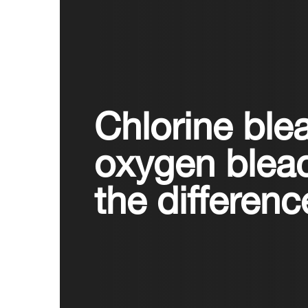
Chlorine ble
oxygen blea
the differen