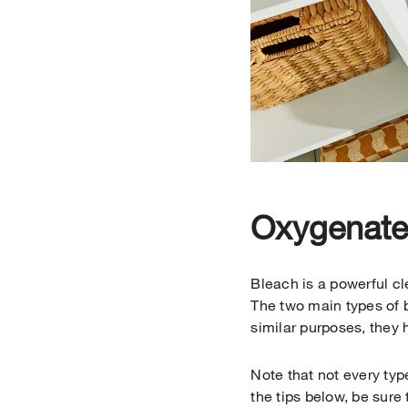
Oxygenated
Bleach is a powerful c
The two main types of 
similar purposes, they 
Note that not every ty
the tips below, be sure