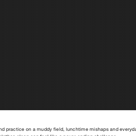
 practice on a muddy field, lunchtime mishaps and everyd