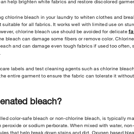
an help brighten white fabrics and restore discolored garme
g chlorine bleach in your laundry to whiten clothes and brea
ot suitable for all fabrics. It works well with limited use on st
fa
owever, chlorine bleach use should be avoided for delicate
the bleach can damage some fibers or remove color. Chlorin
each and can damage even tough fabrics if used too often, so
.
are labels and test cleaning agents such as chlorine bleac
 the entire garment to ensure the fabric can tolerate it witho
genated bleach?
lled color-safe bleach or non-chlorine bleach, is typically 
 peroxide or sodium perborate. When mixed with water, non-
les that help break down stains and dirt. Oxygen based bleac