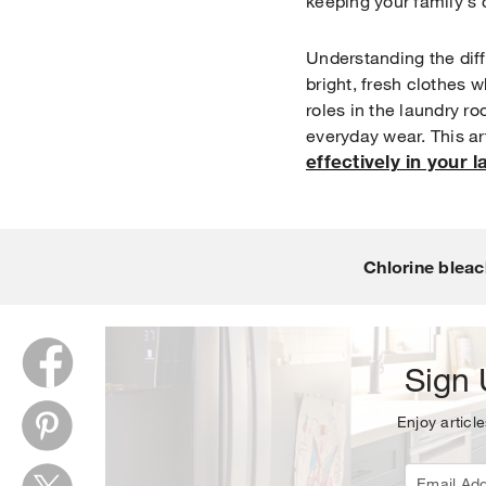
keeping your family's 
Understanding the dif
bright, fresh clothes w
roles in the laundry ro
everyday wear. This art
effectively in your 
Thank y
Chlorine bleac
Sign 
Enjoy article