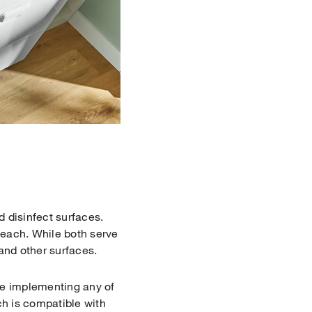
d disinfect surfaces.
leach. While both serve
 and other surfaces.
re implementing any of
ch is compatible with