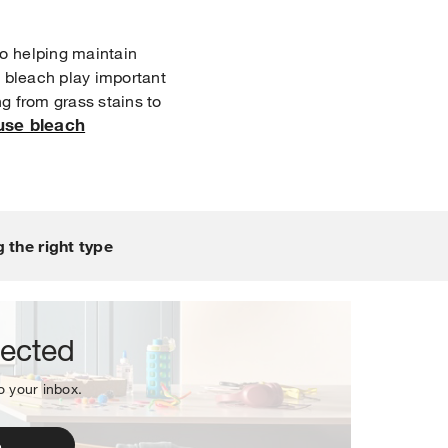
o helping maintain
of bleach play important
ng from grass stains to
use bleach
sletter.
 the right type
nected
to your inbox.
p