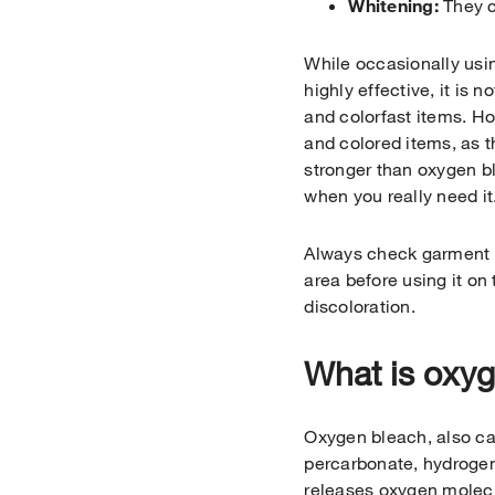
Whitening:
They c
While occasionally usin
highly effective, it is n
and colorfast items. H
and colored items, as 
stronger than oxygen bl
when you really need it
Always check garment c
area before using it on
discoloration.
What is oxy
Oxygen bleach, also ca
percarbonate, hydrogen
releases oxygen molecu