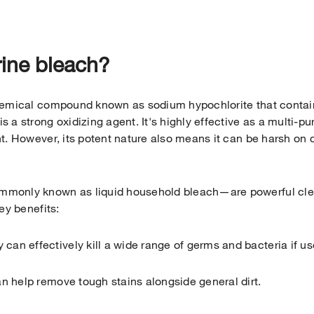
rine bleach?
hemical compound known as sodium hypochlorite that contai
 a strong oxidizing agent. It's highly effective as a multi-
t. However, its potent nature also means it can be harsh on c
monly known as liquid household bleach—are powerful cle
ey benefits:
 can effectively kill a wide range of germs and bacteria if us
n help remove tough stains alongside general dirt.