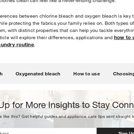
clothes clean can feel like a never-ending challenge.
ferences between chlorine bleach and oxygen bleach is key t
hile protecting the fabrics your family relies on. Both types 
om, with distinct properties that can help you tackle everythi
how to 
icle will explore their differences, applications and
laundry routine
.
Your subscription was successful
ou for signing up. Keep an eye on your inbox for our next new
h
Oxygenated bleach
How to use
Choosing
Up for More Insights to Stay Con
s like this? Get helpful guides and appliance care tips sent straight 
Sign U