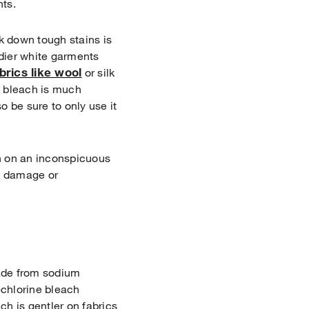
nts.
k down tough stains is
urdier white garments
brics like wool
or silk
e bleach is much
 be sure to only use it
h on an inconspicuous
ut damage or
made from sodium
chlorine bleach
h is gentler on fabrics