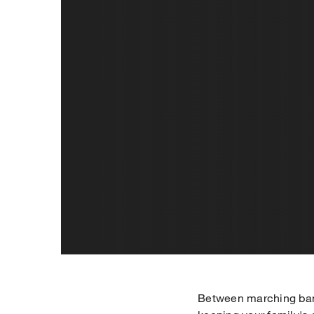
Between marching band