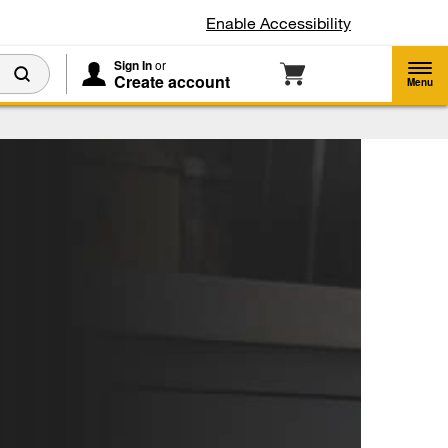
Enable Accessibility
Sign In
or
Create account
Menu