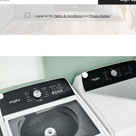
I agree to the
Terms & Conditions
and
Privacy Notice
.*