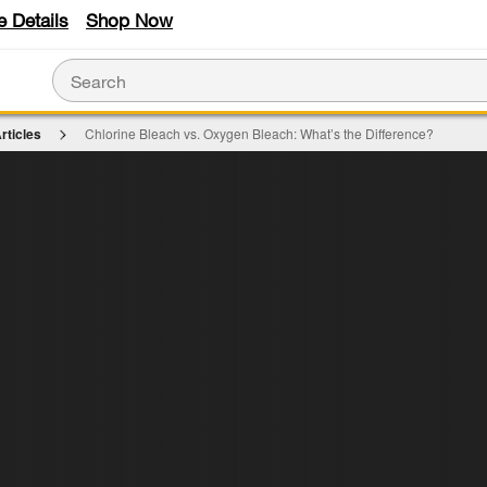
e Details
Shop Now
rticles
Chlorine Bleach vs. Oxygen Bleach: What’s the Difference?