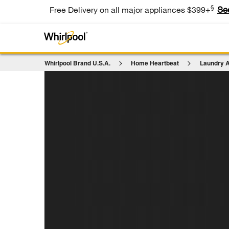
§
Se
Free Delivery on all major appliances $399+
Whirlpool Brand U.S.A.
Home Heartbeat
Laundry A