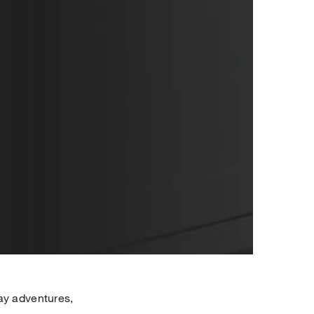
ay adventures,