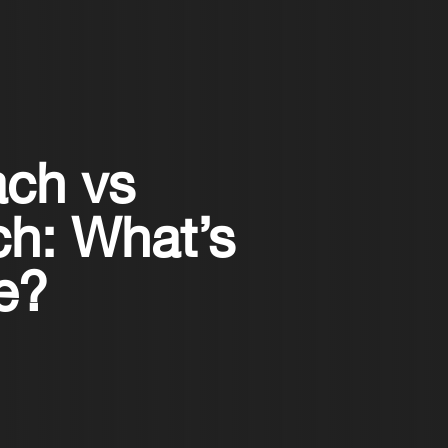
ach vs
ch: What’s
ce?