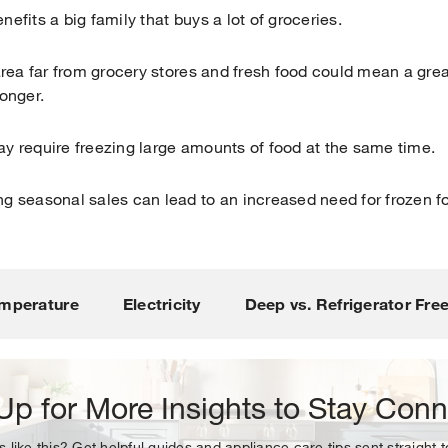
nefits a big family that buys a lot of groceries.
 area far from grocery stores and fresh food could mean a gre
longer.
ay require freezing large amounts of food at the same time.
ng seasonal sales can lead to an increased need for frozen f
Your subscription was successful
ou for signing up. Keep an eye on your inbox for our next new
mperature
Electricity
Deep vs. Refrigerator Fre
Up for More Insights to Stay Con
s like this? Get helpful guides and appliance care tips sent straight 