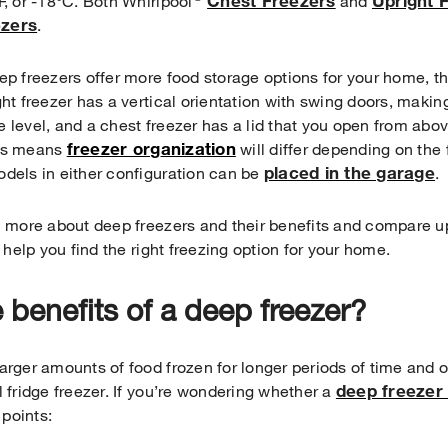
Chest Freezers
Upright 
F, or -18°C. Both Whirlpool
and
ezers
.
ep freezers offer more food storage options for your home, the
ght freezer has a vertical orientation with swing doors, makin
 level, and a chest freezer has a lid that you open from abov
freezer org
anization
his means
will differ depending on the
placed in the garage
dels in either configuration can be
.
n more about deep freezers and their benefits and compare up
o help you find the right freezing option for your home.
 benefits of a deep freezer?
arger amounts of food frozen for longer periods of time and
deep freezer 
l fridge freezer. If you’re wondering whether a
 points: