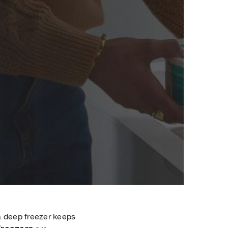
 a deep freezer keeps