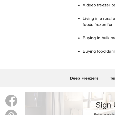
A deep freezer be
Living in a rural
foods frozen for 
Buying in bulk m
Buying food duri
Thank y
Deep Freezers
Te
Sign 
Enjoy article