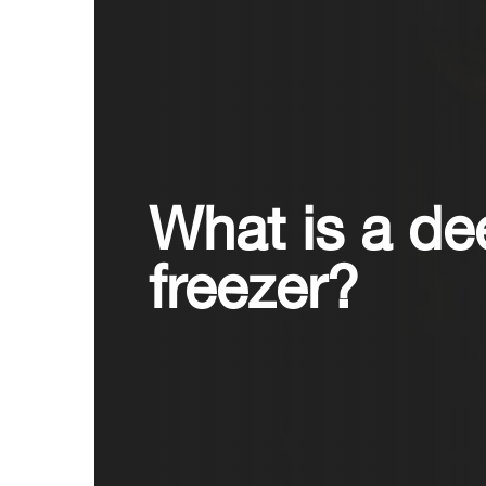
What is a de
freezer?