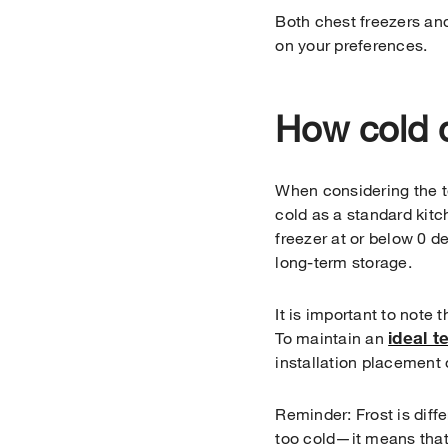
Both chest freezers and
on your preferences.
How cold d
When considering the te
cold as a standard kitc
freezer at or below 0 d
long-term storage.
It is important to note 
ideal 
To maintain an
installation placement 
Reminder: Frost is diff
too cold—it means that