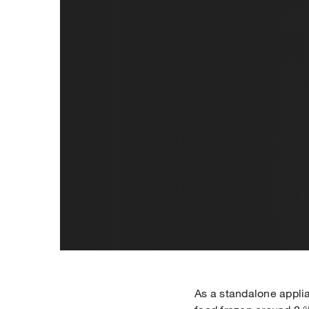
As a standalone applia