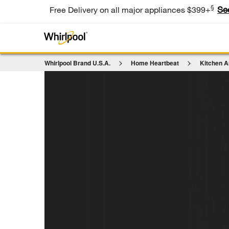
§
Se
Free Delivery on all major appliances $399+
Whirlpool Brand U.S.A.
Home Heartbeat
Kitchen A