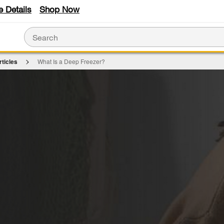
e Details
Shop Now
rticles
What Is a Deep Freezer?