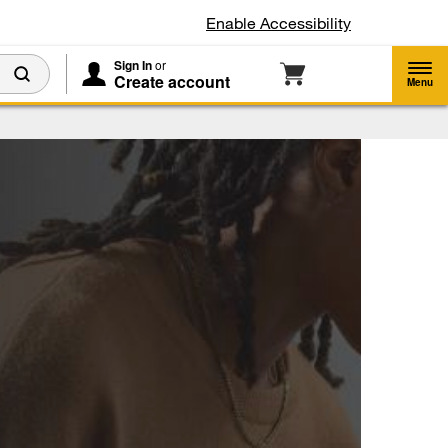
Enable Accessibility
Sign In
or
Create account
Menu