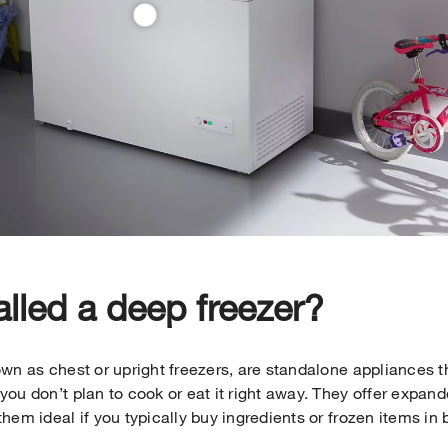
alled a deep freezer?
wn as chest or upright freezers, are standalone appliances t
ou don’t plan to cook or eat it right away. They offer expan
hem ideal if you typically buy ingredients or frozen items in 