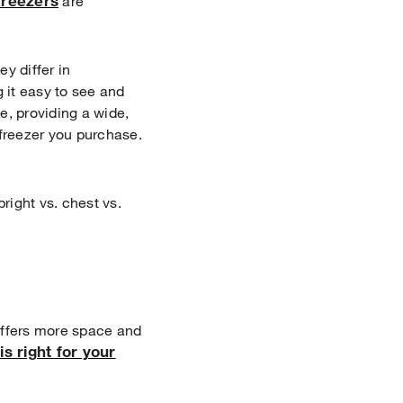
Freezers
are
y differ in
g it easy to see and
e, providing a wide,
 freezer you purchase.
right vs. chest vs.
 offers more space and
is right for your