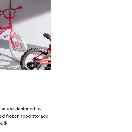
hat are designed to
ded frozen food storage
bulk.