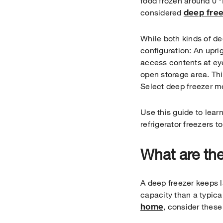
food frozen around 0 °
deep fre
considered
While both kinds of de
configuration: An upri
access contents at eye
open storage area. T
Select deep freezer mo
Use this guide to lear
refrigerator freezers t
What are the
A deep freezer keeps l
capacity than a typica
home
, consider these