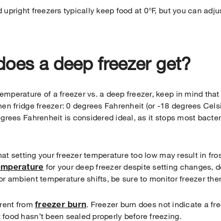
 upright freezers typically keep food at 0°F, but you can adju
oes a deep freezer get?
mperature of a freezer vs. a deep freezer, keep in mind that
hen fridge freezer: 0 degrees Fahrenheit (or -18 degrees Cels
egrees Fahrenheit is considered ideal, as it stops most bacte
that setting your freezer temperature too low may result in fro
temperature
for your deep freezer despite setting changes, 
or ambient temperature shifts, be sure to monitor freezer t
freezer burn
erent from
. Freezer burn does not indicate a fr
 food hasn’t been sealed properly before freezing.