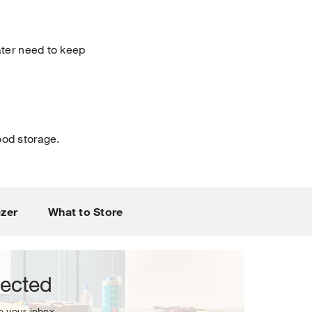
ater need to keep
ood storage.
sletter.
ezer
What to Store
nected
to your inbox.