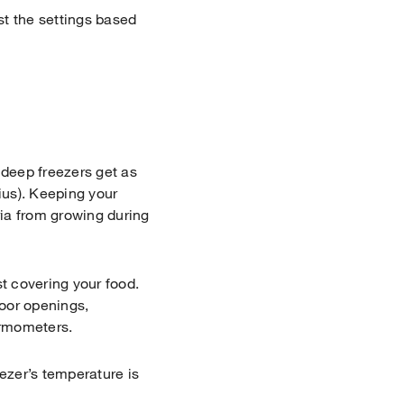
st the settings based
 deep freezers get as
ius). Keeping your
ria from growing during
st covering your food.
door openings,
hermometers.
eezer’s temperature is