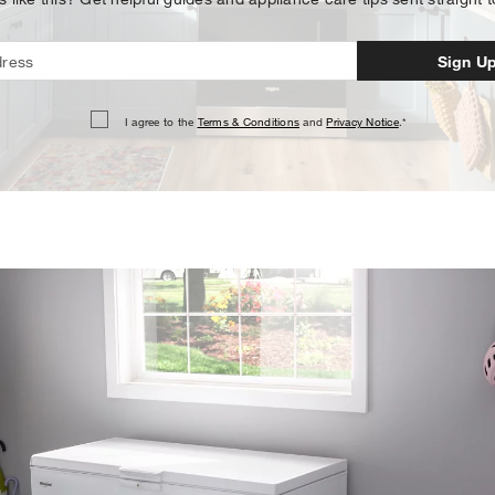
Sign U
I agree to the
Terms & Conditions
and
Privacy Notice
.*