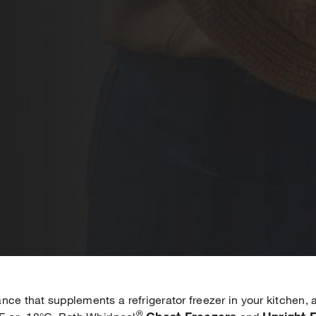
nce that supplements a refrigerator freezer in your kitchen,
®