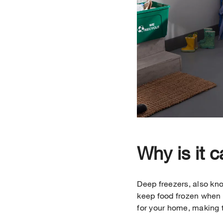
Why is it c
Deep freezers, also kno
keep food frozen when y
for your home, making t