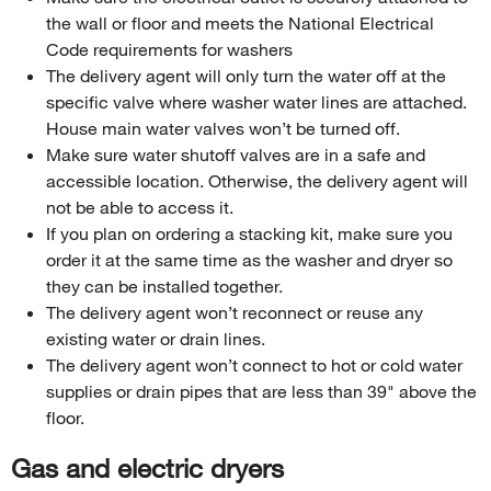
the wall or floor and meets the National Electrical
Code requirements for washers
The delivery agent will only turn the water off at the
specific valve where washer water lines are attached.
House main water valves won’t be turned off.
Make sure water shutoff valves are in a safe and
accessible location. Otherwise, the delivery agent will
not be able to access it.
If you plan on ordering a stacking kit, make sure you
order it at the same time as the washer and dryer so
they can be installed together.
The delivery agent won’t reconnect or reuse any
existing water or drain lines.
The delivery agent won’t connect to hot or cold water
supplies or drain pipes that are less than 39" above the
floor.
Gas and electric dryers