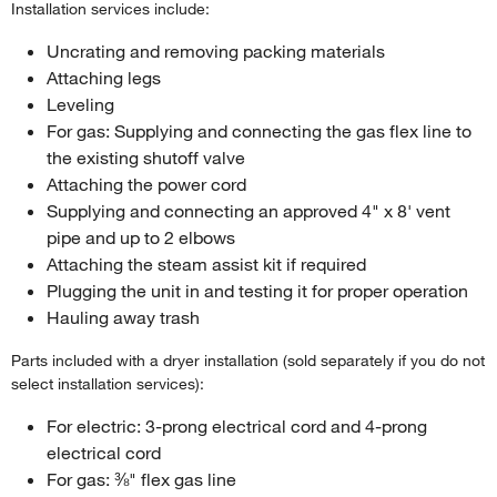
Installation services include:
Uncrating and removing packing materials
Attaching legs
Leveling
For gas: Supplying and connecting the gas flex line to
the existing shutoff valve
Attaching the power cord
Supplying and connecting an approved 4" x 8' vent
pipe and up to 2 elbows
Attaching the steam assist kit if required
Plugging the unit in and testing it for proper operation
Hauling away trash
Parts included with a dryer installation (sold separately if you do not
select installation services):
For electric: 3-prong electrical cord and 4-prong
electrical cord
For gas: ⅜" flex gas line