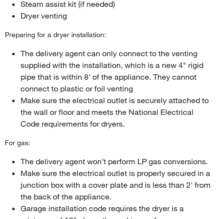
Steam assist kit (if needed)
Dryer venting
Preparing for a dryer installation:
The delivery agent can only connect to the venting
supplied with the installation, which is a new 4" rigid
pipe that is within 8' of the appliance. They cannot
connect to plastic or foil venting
Make sure the electrical outlet is securely attached to
the wall or floor and meets the National Electrical
Code requirements for dryers.
For gas:
The delivery agent won’t perform LP gas conversions.
Make sure the electrical outlet is properly secured in a
junction box with a cover plate and is less than 2' from
the back of the appliance.
Garage installation code requires the dryer is a