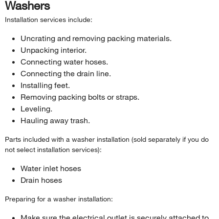
Washers
Installation services include:
Uncrating and removing packing materials.
Unpacking interior.
Connecting water hoses.
Connecting the drain line.
Installing feet.
Removing packing bolts or straps.
Leveling.
Hauling away trash.
Parts included with a washer installation (sold separately if you do
not select installation services):
Water inlet hoses
Drain hoses
Preparing for a washer installation:
Make sure the electrical outlet is securely attached to