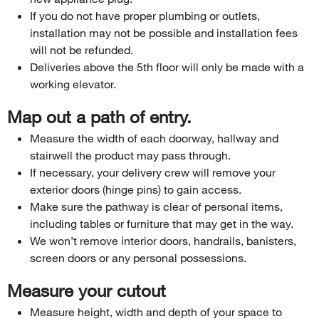
If you do not have proper plumbing or outlets,
installation may not be possible and installation fees
will not be refunded.
Deliveries above the 5th floor will only be made with a
working elevator.
Map out a path of entry.
Measure the width of each doorway, hallway and
stairwell the product may pass through.
If necessary, your delivery crew will remove your
exterior doors (hinge pins) to gain access.
Make sure the pathway is clear of personal items,
including tables or furniture that may get in the way.
We won’t remove interior doors, handrails, banisters,
screen doors or any personal possessions.
Measure your cutout
Measure height, width and depth of your space to