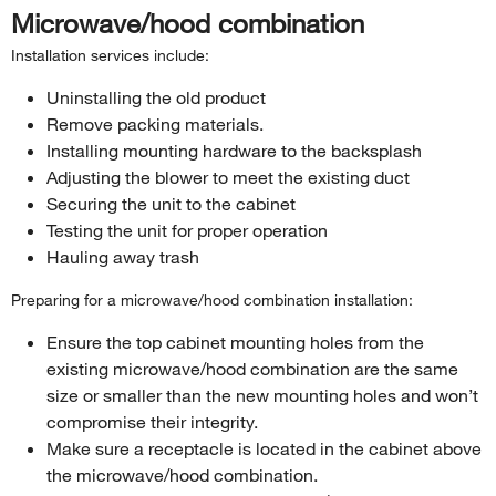
Microwave/hood combination
Installation services include:
Uninstalling the old product
Remove packing materials.
Installing mounting hardware to the backsplash
Adjusting the blower to meet the existing duct
Securing the unit to the cabinet
Testing the unit for proper operation
Hauling away trash
Preparing for a microwave/hood combination installation:
Ensure the top cabinet mounting holes from the
existing microwave/hood combination are the same
size or smaller than the new mounting holes and won’t
compromise their integrity.
Make sure a receptacle is located in the cabinet above
the microwave/hood combination.