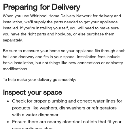
Preparing for Delivery
When you use Whirlpool Home Delivery Network for delivery and
installation, we’ll supply the parts needed to get your appliance
installed. If you’re installing yourself, you will need to make sure
you have the right parts and hookups, or else purchase them
separately.
Be sure to measure your home so your appliance fits through each
hall and doorway and fits in your space. Installation fees include
basic installation, but not things like new connections or cabinetry
modifications.
To help make your delivery go smoothly:
Inspect your space
Check for proper plumbing and correct water lines for
products like washers, dishwashers or refrigerators
with a water dispenser.
Ensure there are nearby electrical outlets that fit your
new appliance plug.