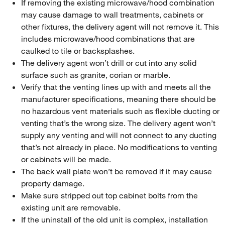
If removing the existing microwave/hood combination
may cause damage to wall treatments, cabinets or
other fixtures, the delivery agent will not remove it. This
includes microwave/hood combinations that are
caulked to tile or backsplashes.
The delivery agent won’t drill or cut into any solid
surface such as granite, corian or marble.
Verify that the venting lines up with and meets all the
manufacturer specifications, meaning there should be
no hazardous vent materials such as flexible ducting or
venting that’s the wrong size. The delivery agent won’t
supply any venting and will not connect to any ducting
that’s not already in place. No modifications to venting
or cabinets will be made.
The back wall plate won’t be removed if it may cause
property damage.
Make sure stripped out top cabinet bolts from the
existing unit are removable.
If the uninstall of the old unit is complex, installation