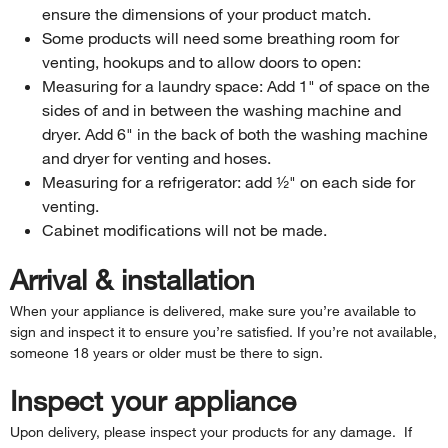
ensure the dimensions of your product match.
Some products will need some breathing room for
venting, hookups and to allow doors to open:
Measuring for a laundry space: Add 1" of space on the
sides of and in between the washing machine and
dryer. Add 6" in the back of both the washing machine
and dryer for venting and hoses.
Measuring for a refrigerator: add ½" on each side for
venting.
Cabinet modifications will not be made.
Arrival & installation
When your appliance is delivered, make sure you’re available to
sign and inspect it to ensure you’re satisfied. If you’re not available,
someone 18 years or older must be there to sign.
Inspect your appliance
Upon delivery, please inspect your products for any damage. If