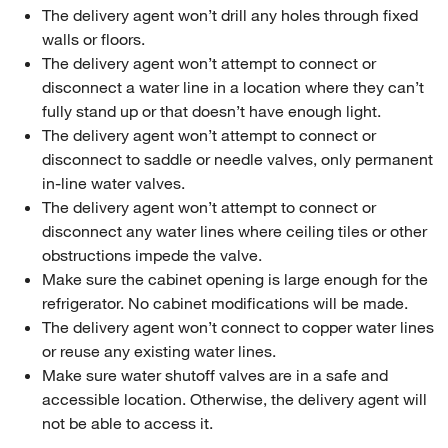
The delivery agent won’t drill any holes through fixed
walls or floors.
The delivery agent won’t attempt to connect or
disconnect a water line in a location where they can’t
fully stand up or that doesn’t have enough light.
The delivery agent won’t attempt to connect or
disconnect to saddle or needle valves, only permanent
in-line water valves.
The delivery agent won’t attempt to connect or
disconnect any water lines where ceiling tiles or other
obstructions impede the valve.
Make sure the cabinet opening is large enough for the
refrigerator. No cabinet modifications will be made.
The delivery agent won’t connect to copper water lines
or reuse any existing water lines.
Make sure water shutoff valves are in a safe and
accessible location. Otherwise, the delivery agent will
not be able to access it.