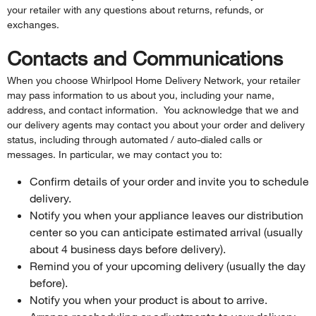
your retailer with any questions about returns, refunds, or
exchanges.
Contacts and Communications
When you choose Whirlpool Home Delivery Network, your retailer
may pass information to us about you, including your name,
address, and contact information. You acknowledge that we and
our delivery agents may contact you about your order and delivery
status, including through automated / auto-dialed calls or
messages. In particular, we may contact you to:
Confirm details of your order and invite you to schedule
delivery.
Notify you when your appliance leaves our distribution
center so you can anticipate estimated arrival (usually
about 4 business days before delivery).
Remind you of your upcoming delivery (usually the day
before).
Notify you when your product is about to arrive.