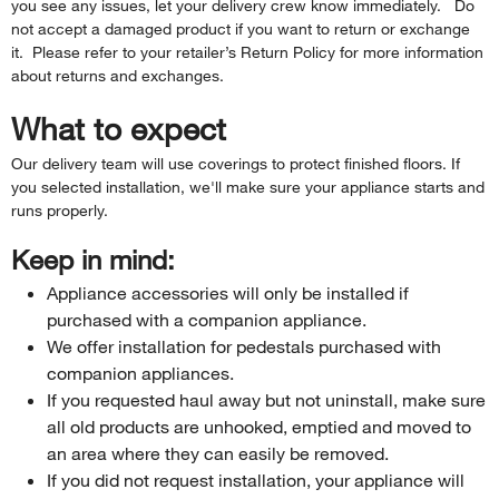
you see any issues, let your delivery crew know immediately. Do
not accept a damaged product if you want to return or exchange
it. Please refer to your retailer’s Return Policy for more information
about returns and exchanges.
What to expect
Our delivery team will use coverings to protect finished floors. If
you selected installation, we'll make sure your appliance starts and
runs properly.
Keep in mind:
Appliance accessories will only be installed if
purchased with a companion appliance.
We offer installation for pedestals purchased with
companion appliances.
If you requested haul away but not uninstall, make sure
all old products are unhooked, emptied and moved to
an area where they can easily be removed.
If you did not request installation, your appliance will