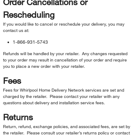
Order Cancellations or
Rescheduling
If you would like to cancel or reschedule your delivery, you may
contact us at:
1-866-931-5743
Refunds will be handled by your retailer. Any changes requested
to your order may result in cancellation of your order and require
you to place a new order with your retailer.
Fees
Fees for Whirlpool Home Delivery Network services are set and
charged by the retailer. Please contact your retailer with any
questions about delivery and installation service fees.
Returns
Return, refund, exchange policies, and associated fees, are set by
the retailer. Please consult your retailer’s returns policy or contact