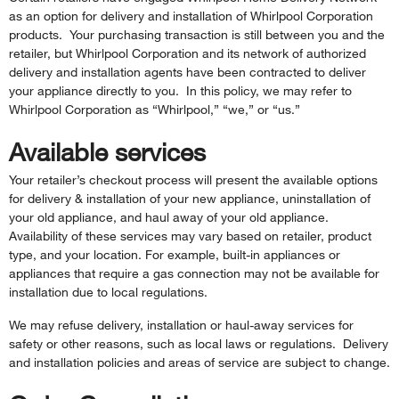
as an option for delivery and installation of Whirlpool Corporation
products. Your purchasing transaction is still between you and the
retailer, but Whirlpool Corporation and its network of authorized
delivery and installation agents have been contracted to deliver
your appliance directly to you. In this policy, we may refer to
Whirlpool Corporation as “Whirlpool,” “we,” or “us.”
Available services
Your retailer’s checkout process will present the available options
for delivery & installation of your new appliance, uninstallation of
your old appliance, and haul away of your old appliance.
Availability of these services may vary based on retailer, product
type, and your location. For example, built-in appliances or
appliances that require a gas connection may not be available for
installation due to local regulations.
We may refuse delivery, installation or haul-away services for
safety or other reasons, such as local laws or regulations. Delivery
and installation policies and areas of service are subject to change.