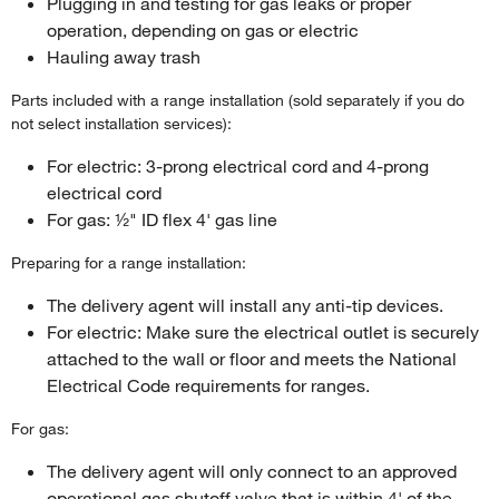
Plugging in and testing for gas leaks or proper
operation, depending on gas or electric
Hauling away trash
Parts included with a range installation (sold separately if you do
not select installation services):
For electric: 3-prong electrical cord and 4-prong
electrical cord
For gas: ½" ID flex 4' gas line
Preparing for a range installation:
The delivery agent will install any anti-tip devices.
For electric: Make sure the electrical outlet is securely
attached to the wall or floor and meets the National
Electrical Code requirements for ranges.
For gas:
The delivery agent will only connect to an approved
operational gas shutoff valve that is within 4' of the