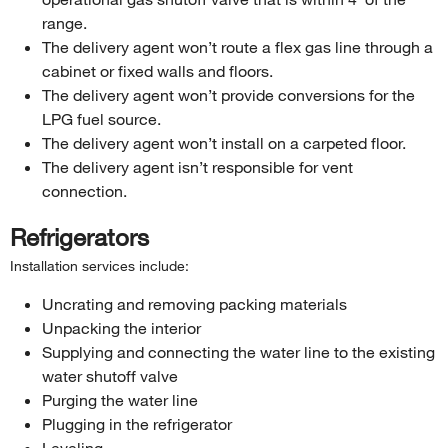
range.
The delivery agent won’t route a flex gas line through a
cabinet or fixed walls and floors.
The delivery agent won’t provide conversions for the
LPG fuel source.
The delivery agent won’t install on a carpeted floor.
The delivery agent isn’t responsible for vent
connection.
Refrigerators
Installation services include:
Uncrating and removing packing materials
Unpacking the interior
Supplying and connecting the water line to the existing
water shutoff valve
Purging the water line
Plugging in the refrigerator
Leveling