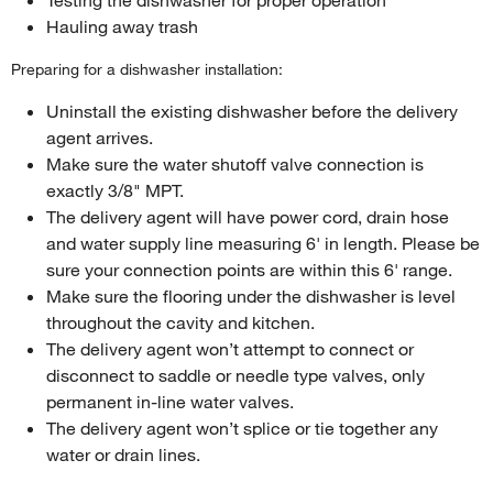
Hauling away trash
Preparing for a dishwasher installation:
Uninstall the existing dishwasher before the delivery
agent arrives.
Make sure the water shutoff valve connection is
exactly 3/8" MPT.
The delivery agent will have power cord, drain hose
and water supply line measuring 6' in length. Please be
sure your connection points are within this 6' range.
Make sure the flooring under the dishwasher is level
throughout the cavity and kitchen.
The delivery agent won’t attempt to connect or
disconnect to saddle or needle type valves, only
permanent in-line water valves.
The delivery agent won’t splice or tie together any
water or drain lines.