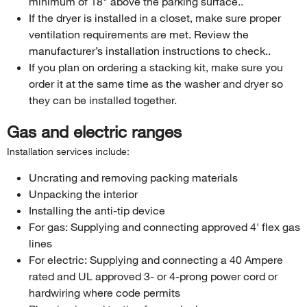
minimum of 18" above the parking surface..
If the dryer is installed in a closet, make sure proper
ventilation requirements are met. Review the
manufacturer’s installation instructions to check..
If you plan on ordering a stacking kit, make sure you
order it at the same time as the washer and dryer so
they can be installed together.
Gas and electric ranges
Installation services include:
Uncrating and removing packing materials
Unpacking the interior
Installing the anti-tip device
For gas: Supplying and connecting approved 4' flex gas
lines
For electric: Supplying and connecting a 40 Ampere
rated and UL approved 3- or 4-prong power cord or
hardwiring where code permits