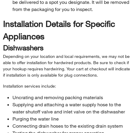
be delivered to a spot you designate. It will be removed
from the packaging for you to inspect.
Installation Details for Specific
Appliances
Dishwashers
Depending on your location and local requirements, we may not be
able to offer installation for hardwired products. Be sure to check if
your hookup requires hardwiring. Your cart at checkout will indicate
if installation is only available for plug connections.
Installation services include:
Uncrating and removing packing materials
Supplying and attaching a water supply hose to the
water shutoff valve and inlet valve on the dishwasher
Purging the water line
Connecting drain hoses to the existing drain system
Testing the dishwasher for proper operation