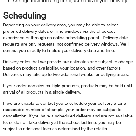
Arrange rescheduling or adjustments to your delivery.
Scheduling
Depending on your delivery area, you may be able to select
preferred delivery dates or time windows via the checkout
experience or through an online scheduling portal. Delivery date
requests are only requests, not confirmed delivery windows. We’ll
contact you directly to finalize your delivery date and time.
Delivery dates that we provide are estimates and subject to change
based on product availability, your location, and other factors.
Deliveries may take up to two additional weeks for outlying areas.
If your order contains multiple products, products may be held until
arrival of all products in a single delivery.
If we are unable to contact you to schedule your delivery after a
reasonable number of attempts, your order may be subject to
cancellation. If you have a scheduled delivery and are not available
to, or do not, take delivery at the scheduled time, you may be
subject to additional fees as determined by the retailer.