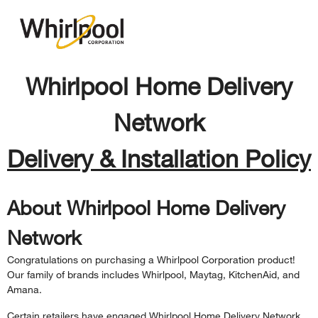
Whirlpool Home Delivery
Network
Delivery & Installation Policy
About Whirlpool Home Delivery
Network
Congratulations on purchasing a Whirlpool Corporation product!
Our family of brands includes Whirlpool, Maytag, KitchenAid, and
Amana.
Certain retailers have engaged Whirlpool Home Delivery Network