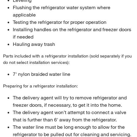
Flushing the refrigerator water system where
applicable
Testing the refrigerator for proper operation
Installing handles on the refrigerator and freezer doors
if needed
Hauling away trash
Parts included with a refrigerator installation (sold separately if you
do not select installation services):
7' nylon braided water line
Preparing for a refrigerator installation:
The delivery agent will try to remove refrigerator and
freezer doors, if necessary, to get it into the home.
The delivery agent won’t attempt to connect a valve
that is further than 6' away from the refrigerator.
The water line must be long enough to allow for the
refrigerator to be pulled out for cleaning and servicing.