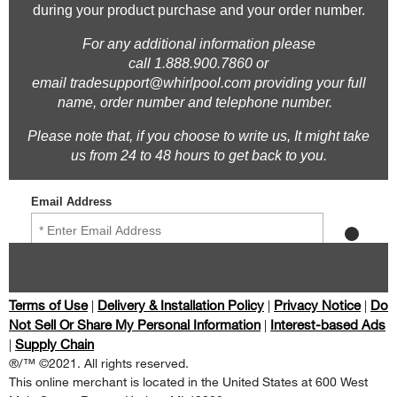
Terms of Use
Delivery & Installation Policy
Privacy Notice
Do
|
|
|
Not Sell Or Share My Personal Information
Interest-based Ads
|
Supply Chain
|
®/™ ©2021. All rights reserved.
This online merchant is located in the United States at 600 West