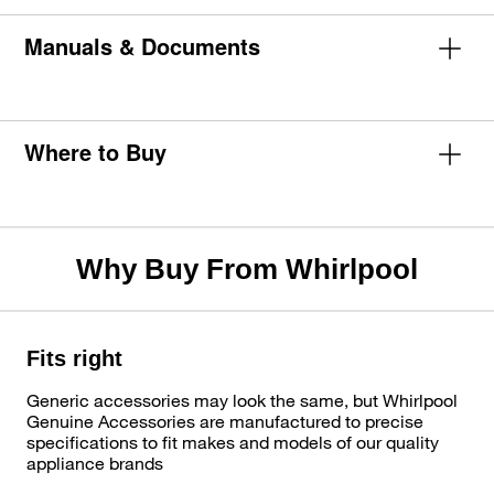
Manuals & Documents
Where to Buy
Why Buy From Whirlpool
Fits right
Generic accessories may look the same, but Whirlpool
Genuine Accessories are manufactured to precise
specifications to fit makes and models of our quality
appliance brands