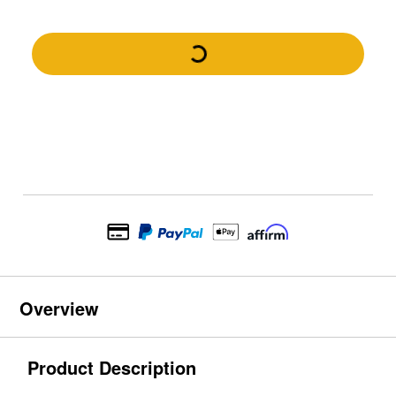
Overview
Product Description