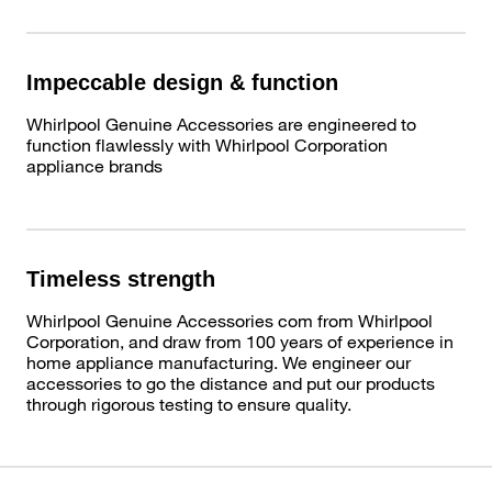
Impeccable design & function
Whirlpool Genuine Accessories are engineered to
function flawlessly with Whirlpool Corporation
appliance brands
Timeless strength
Whirlpool Genuine Accessories com from Whirlpool
Corporation, and draw from 100 years of experience in
home appliance manufacturing. We engineer our
accessories to go the distance and put our products
through rigorous testing to ensure quality.