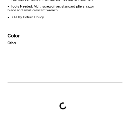
Tools Needed: Multi screwdriver, standard pliers, razor
•
blade and small crescent wrench
30-Day Return Policy
•
Color
Other