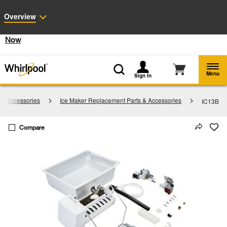
Enable Accessibility
Overview
§
See Details
Shop
Free Delivery on all major appliances $399+
Now
Menu
Sign In
 & Accessories
Ice Maker Replacement Parts & Accessories
IC13B
Compare