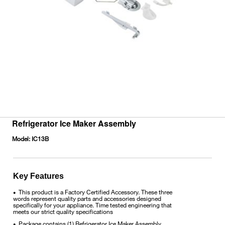
Refrigerator Ice Maker Assembly
Model:
IC13B
Key Features
This product is a Factory Certified Accessory. These three
•
words represent quality parts and accessories designed
specifically for your appliance. Time tested engineering that
meets our strict quality specifications
Package contains (1) Refrigerator Ice Maker Assembly
•