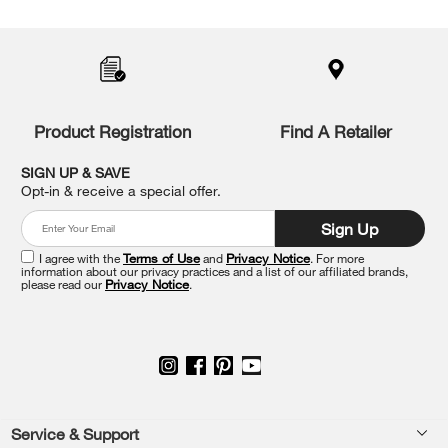
Item
added
to
the
compare
list,
you
Product Registration
Find A Retailer
can
find
it
SIGN UP & SAVE
at
Opt-in & receive a special offer.
the
end
Sign Up
of
this
I agree with the
Terms of Use
and
Privacy Notice
. For more
information about our privacy practices and a list of our affiliated brands,
page
please read our
Privacy Notice
.
Footer
Service & Support