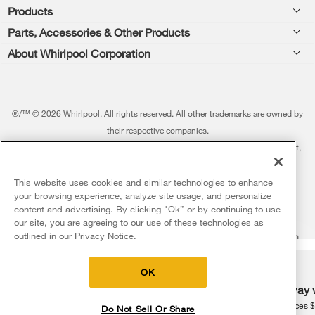
Products
Feedback
Parts, Accessories & Other Products
Washers & Dryers
Repair
About Whirlpool Corporation
Parts & Accessories
Kitchen
Financing
Every day, care.®
Other Products
Cooking
Product Help
Press & Media
Featured Innovations
®/™ © 2026 Whirlpool. All rights reserved. All other trademarks are owned by
Dishwashers and Cleaning
Product Registration
their respective companies.
Contact Us
Whirlpool Outlet
This online merchant is located in the United States at 600 West Main Street,
Pedestals
Manuals & Literature
About Us
Benton Harbor, MI 49022.
Commercial Laundry
Fabric Refresher
The listed price may differ from actual selling prices in your area
This website uses cookies and similar technologies to enhance
ADA Compliant Appliances
Investors
your browsing experience, analyze site usage, and personalize
More Home Products
Water Filters
Terms of Use
Privacy Notice
content and advertising. By clicking "Ok” or by continuing to use
Service & Repair
Careers
our site, you are agreeing to our use of these technologies as
5
Sales & Offers
Find a Retailer
outlined in our
Privacy Notice
.
Do Not Sell Or Share My Personal Information
Sitemap
Supply Chain
Shipping, Delivery & Install
Whirlpool Eco & ENERGY STAR® Certified
Interest-Based Ads
Contact Us
Accessibility Statement
Delivery on us
Sign in and Save
Ends 8/12/26
Returns, Exchanges & Cancellations
OK
Habitat for Humanity
Free delivery
Free Haul Away 
Payment Options
Recall Information
on major appliances $399+. Discount
on major appliances 
Do Not Sell Or Share