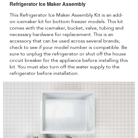
Refrigerator Ice Maker Assembly
This Refrigerator Ice Maker Assembly Kit is an add-
on icemaker kit for bottom freezer models. This kit
comes with the icemaker, bucket, valve, tubing and
necessary hardware for replacement. This is an
accessory that can be used across several brands;
check to see if your model number is compatible. Be
sure to unplug the refrigerator or shut off the house
circuit breaker for the appliance before installing this
kit. You must also turn off the water supply to the
refrigerator before installation.