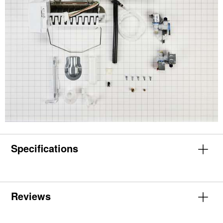
Specifications
Reviews